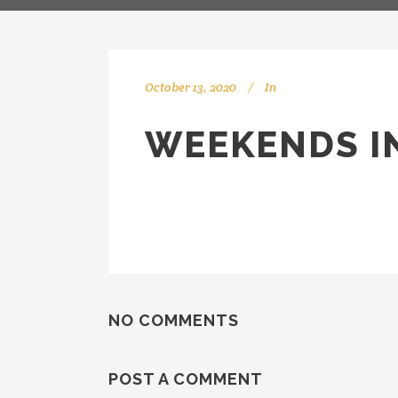
October 13, 2020
In
WEEKENDS IN
NO COMMENTS
POST A COMMENT