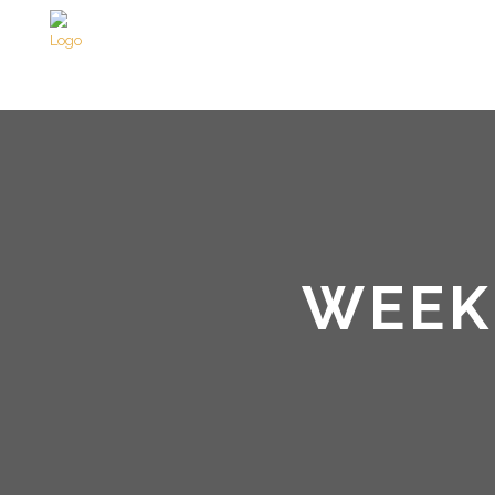
WEEKE