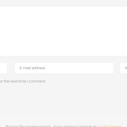
or the next time I comment.
©2020 The Sentimentalist - Fiona Watson | Website by
Castle Design