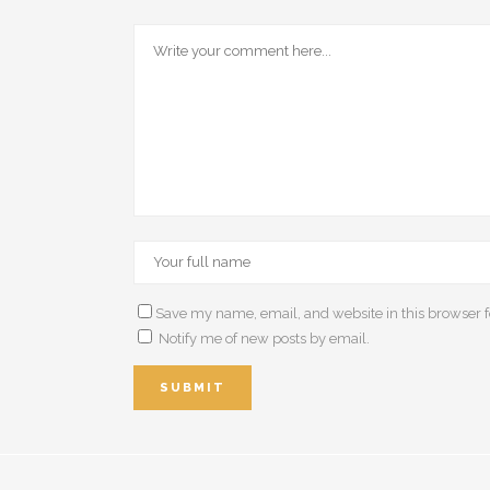
Save my name, email, and website in this browser f
Notify me of new posts by email.