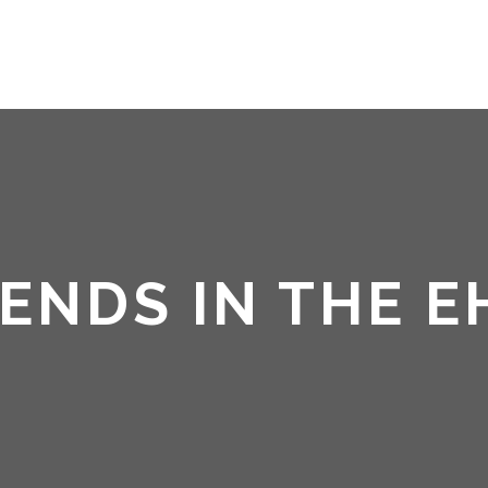
HOME
ABOUT ME
NDS IN THE E