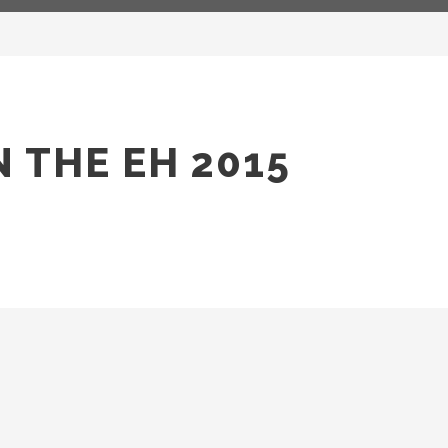
 THE EH 2015