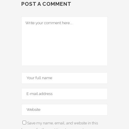
POST A COMMENT
Save my name, email, and website in this