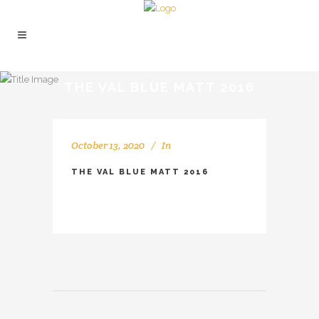
THE VAL BLUE MATT 2016
October 13, 2020
In
THE VAL BLUE MATT 2016