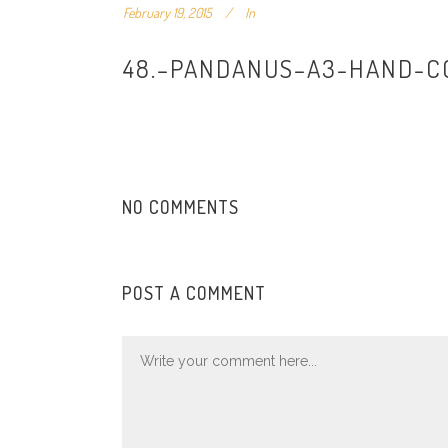
February 19, 2015
In
48.–PANDANUS–A3-HAND-C
NO COMMENTS
POST A COMMENT