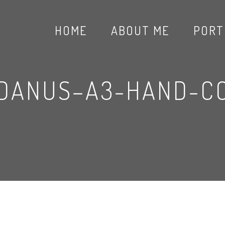
HOME
ABOUT ME
PORT
NDANUS–A3-HAND-C