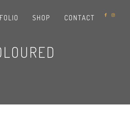
FOLIO
SHOP
CONTACT
OLOURED