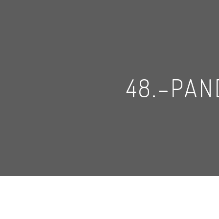
48.–PA