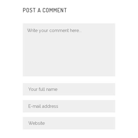
POST A COMMENT