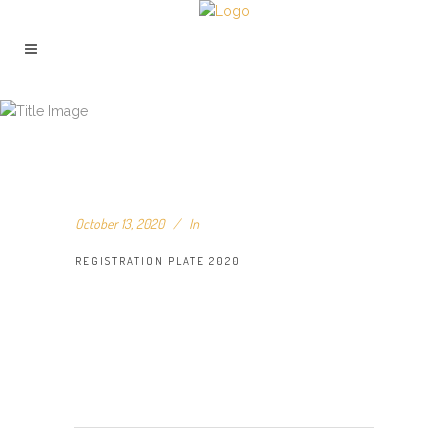
REGISTRATION PLATE 2020
October 13, 2020
In
REGISTRATION PLATE 2020