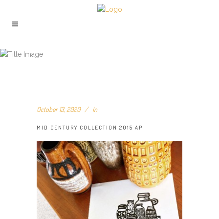
MID CENTURY COLLECTION 2015 AP
October 13, 2020
In
MID CENTURY COLLECTION 2015 AP