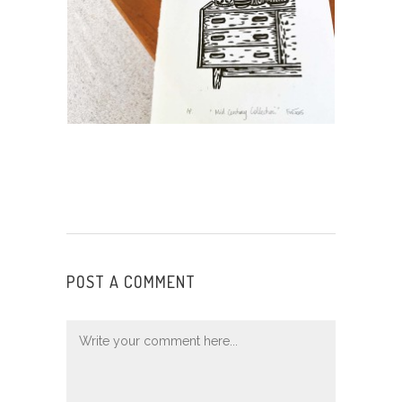
POST A COMMENT