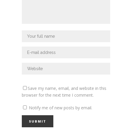
Save my name, email, and website in this
browser for the next time I comment.
Notify me of new posts by email.