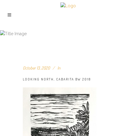
LOOKING NORTH, CABARITA BW
2018
October 13, 2020
In
LOOKING NORTH, CABARITA BW 2018