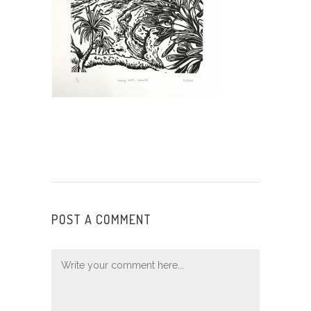
POST A COMMENT