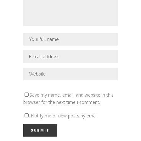
Save my name, email, and website in this
browser for the next time I comment.
Notify me of new posts by email.