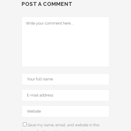
POST A COMMENT
Save my name, email, and website in this