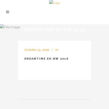
DREAMTIME EH BW 2016
October 13, 2020
In
DREAMTIME EH BW 2016