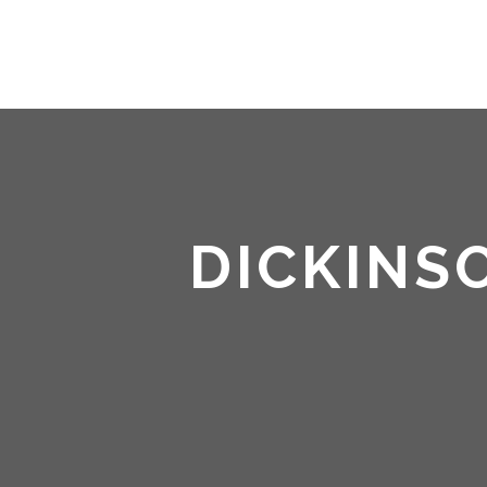
DICKINS