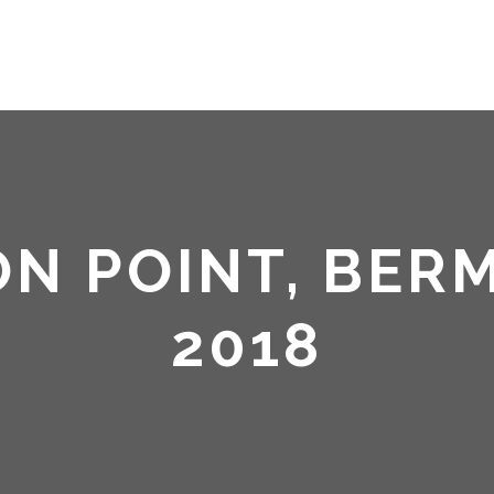
HOME
ABOUT ME
ON POINT, BER
2018