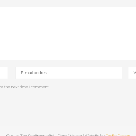
or the next time I comment.
©2020 The Sentimentalist - Fiona Watson | Website by
Castle Design