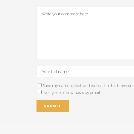
Save my name, email, and website in this browser f
Notify me of new posts by email.