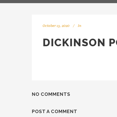
October 13, 2020
In
DICKINSON P
NO COMMENTS
POST A COMMENT