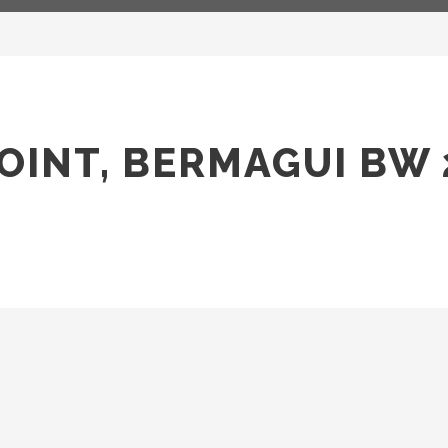
OINT, BERMAGUI BW 