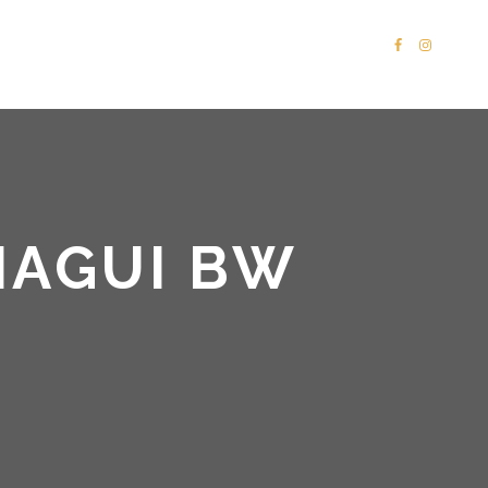
PORTFOLIO
SHOP
CONTACT
MAGUI BW