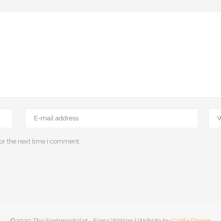
or the next time I comment.
©2020 The Sentimentalist - Fiona Watson | Website by
Castle Design