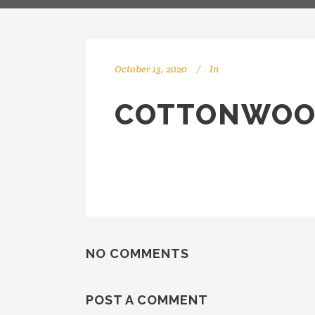
October 13, 2020
In
COTTONWOO
NO COMMENTS
POST A COMMENT