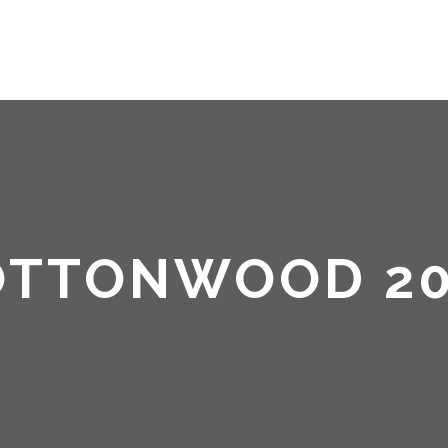
HOME
ABOUT ME
OTTONWOOD 20