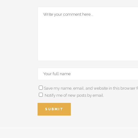
Save my name, email, and website in this browser f
Notify me of new posts by email.