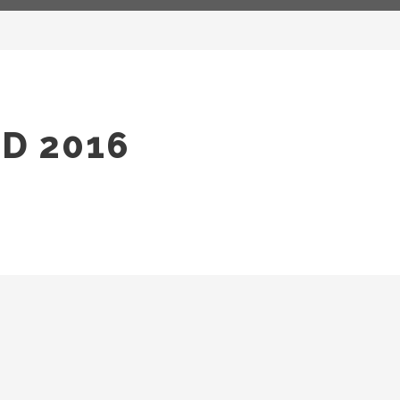
D 2016