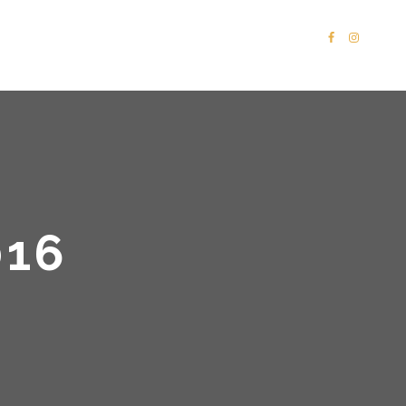
PORTFOLIO
SHOP
CONTACT
16