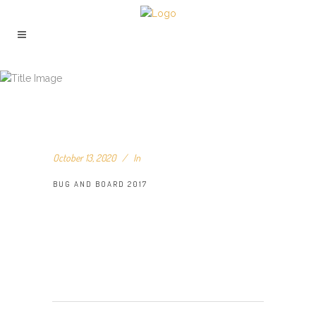
BUG AND BOARD 2017
October 13, 2020
In
BUG AND BOARD 2017