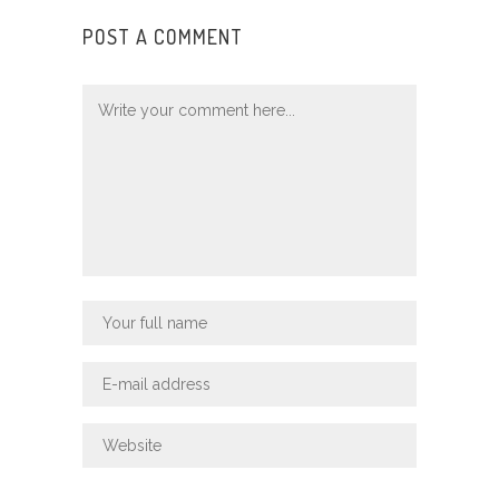
POST A COMMENT