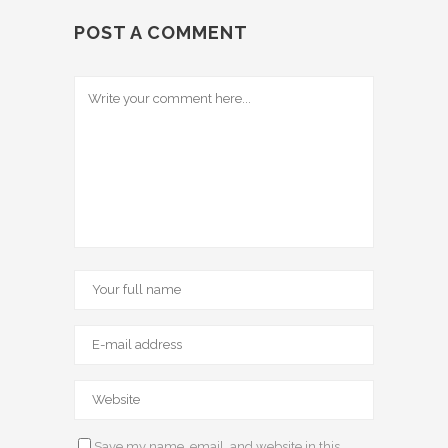
POST A COMMENT
Save my name, email, and website in this