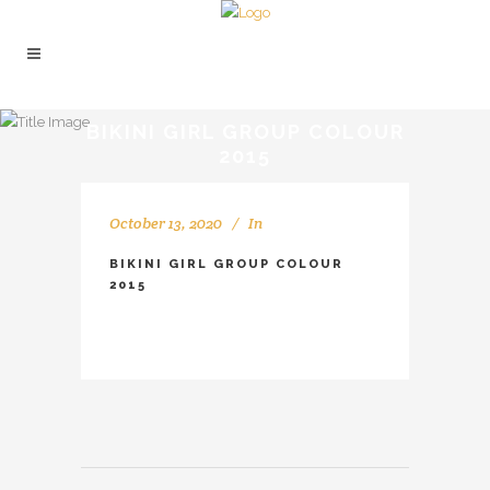
BIKINI GIRL GROUP COLOUR
2015
October 13, 2020
In
BIKINI GIRL GROUP COLOUR
2015