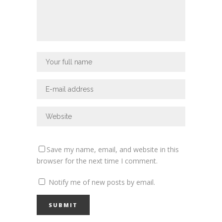
Save my name, email, and website in this
browser for the next time I comment.
Notify me of new posts by email.