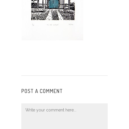
POST A COMMENT