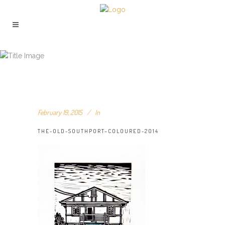
THE-OLD-SOUTHPORT–COLOURED-
2014
February 19, 2015
In
THE-OLD-SOUTHPORT–COLOURED-2014