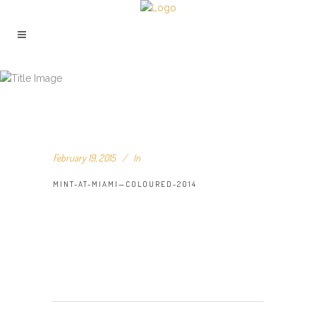
MINT-AT-MIAMI—COLOURED-2014
February 19, 2015
In
MINT-AT-MIAMI—COLOURED-2014