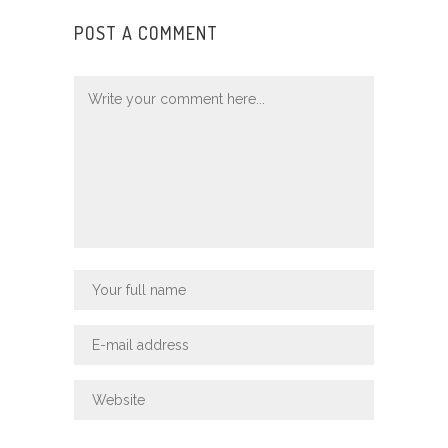
POST A COMMENT