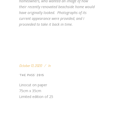
homeowners, who wanted an image of how
their recently renovated beachside home would
have originally looked. Photographs of its
current appearance were provided, and I
proceeded to take it back in time.
October 13, 2020
In
‘THE PASS’ 2015
Linocut on paper
75cm x 35cm
Limited edition of 25