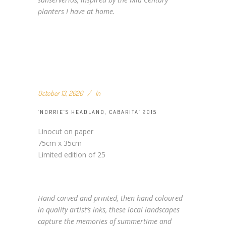
planters I have at home.
October 13, 2020
In
‘NORRIE’S HEADLAND, CABARITA’ 2015
Linocut on paper
75cm x 35cm
Limited edition of 25
Hand carved and printed, then hand coloured
in quality artist’s inks, these local landscapes
capture the memories of summertime and