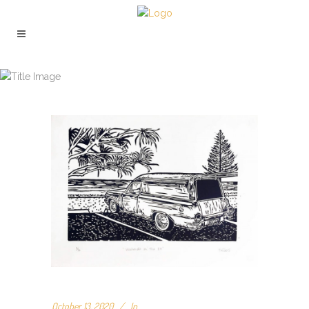
ARCHIVE
October 13, 2020
In