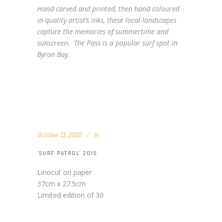
Hand carved and printed, then hand coloured
in quality artist’s inks, these local landscapes
capture the memories of summertime and
sunscreen. The Pass is a popular surf spot in
Byron Bay.
October 13, 2020
In
‘SURF PATROL’ 2015
Linocut on paper
37cm x 27.5cm
Limited edition of 30