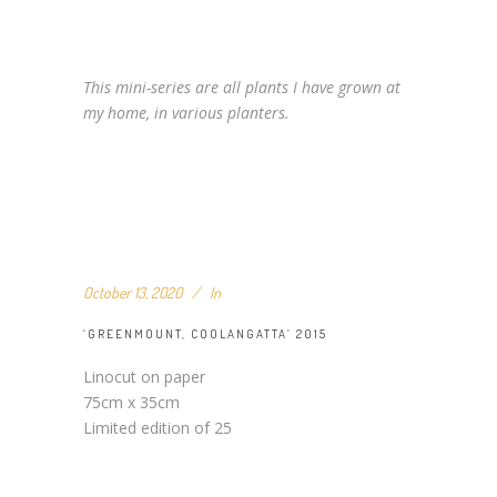
This mini-series are all plants I have grown at
my home, in various planters.
October 13, 2020
In
‘GREENMOUNT, COOLANGATTA’ 2015
Linocut on paper
75cm x 35cm
Limited edition of 25