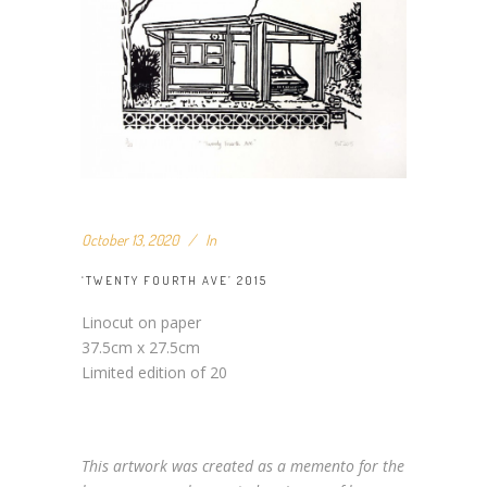
October 13, 2020
In
‘TWENTY FOURTH AVE’ 2015
Linocut on paper
37.5cm x 27.5cm
Limited edition of 20
This artwork was created as a memento for the