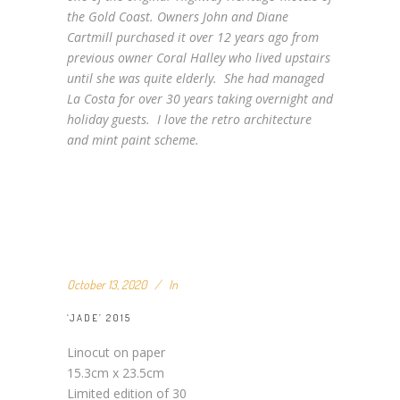
the Gold Coast. Owners John and Diane
Cartmill purchased it over 12 years ago from
previous owner Coral Halley who lived upstairs
until she was quite elderly. She had managed
La Costa for over 30 years taking overnight and
holiday guests. I love the retro architecture
and mint paint scheme.
October 13, 2020
In
‘JADE’ 2015
Linocut on paper
15.3cm x 23.5cm
Limited edition of 30