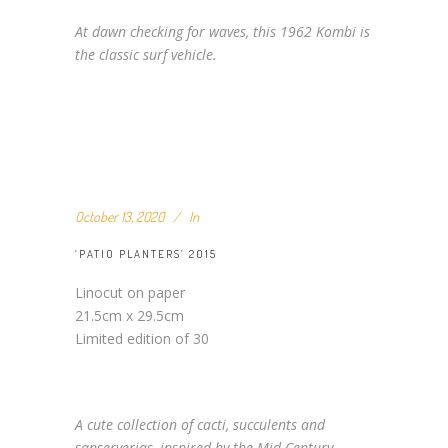
At dawn checking for waves, this 1962 Kombi is
the classic surf vehicle.
October 13, 2020
In
‘PATIO PLANTERS’ 2015
Linocut on paper
21.5cm x 29.5cm
Limited edition of 30
A cute collection of cacti, succulents and
sanserverias, inspired by the Mid Century