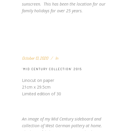
sunscreen. This has been the location for our
family holidays for over 25 years.
October 13, 2020
In
‘MID CENTURY COLLECTION’ 2015
Linocut on paper
21cm x 29.5cm
Limited edition of 30
An image of my Mid Century sideboard and
collection of West German pottery at home.