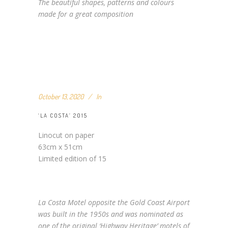
The beautiful shapes, patterns and colours
made for a great composition
October 13, 2020
In
‘LA COSTA’ 2015
Linocut on paper
63cm x 51cm
Limited edition of 15
La Costa Motel opposite the Gold Coast Airport
was built in the 1950s and was nominated as
one of the original ‘Highway Heritage’ motels of