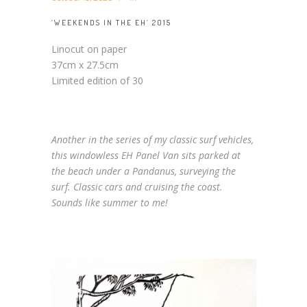
‘WEEKENDS IN THE EH’ 2015
Linocut on paper
37cm x 27.5cm
Limited edition of 30
Another in the series of my classic surf vehicles,
this windowless EH Panel Van sits parked at
the beach under a Pandanus, surveying the
surf. Classic cars and cruising the coast.
Sounds like summer to me!