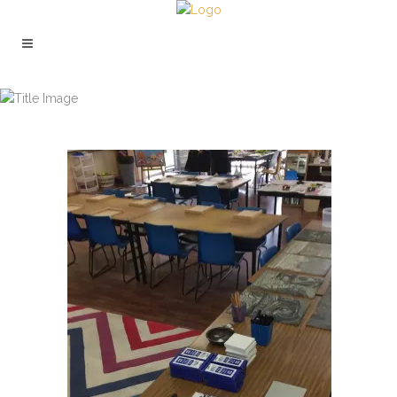
ST HILDAS STUDENT WORKSHOP