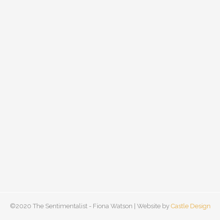
©2020 The Sentimentalist - Fiona Watson | Website by
Castle Design