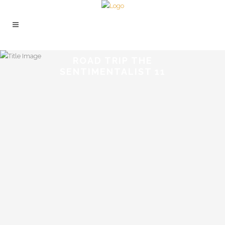
ROAD TRIP THE
SENTIMENTALIST 11