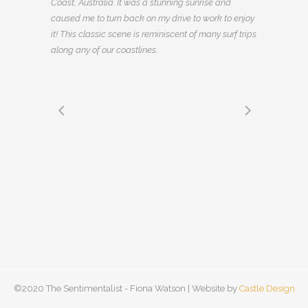
Coast, Australia. It was a stunning sunrise and
caused me to turn back on my drive to work to enjoy
it! This classic scene is reminiscent of many surf trips
along any of our coastlines.
©2020 The Sentimentalist - Fiona Watson | Website by
Castle Design