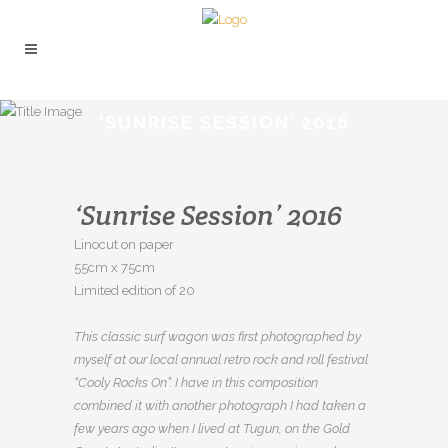
‘SUNRISE SESSION’ 2016
‘Sunrise Session’ 2016
Linocut on paper
55cm x 75cm
Limited edition of 20
This classic surf wagon was first photographed by
myself at our local annual retro rock and roll festival
“Cooly Rocks On”. I have in this composition
combined it with another photograph I had taken a
few years ago when I lived at Tugun, on the Gold