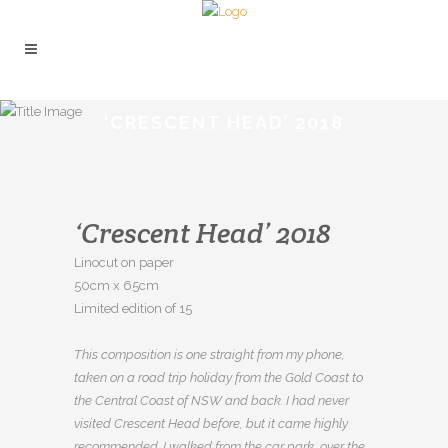
‘CRESCENT HEAD’ 2018
‘Crescent Head’ 2018
Linocut on paper
50cm x 65cm
Limited edition of 15
This composition is one straight from my phone,
taken on a road trip holiday from the Gold Coast to
the Central Coast of NSW and back. I had never
visited Crescent Head before, but it came highly
recommended. I walked from the car park, over the