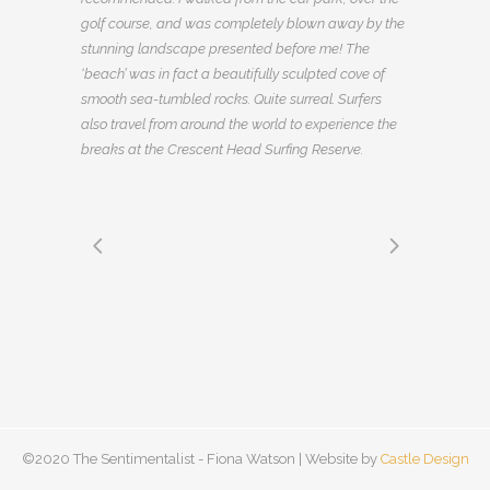
golf course, and was completely blown away by the
stunning landscape presented before me! The
‘beach’ was in fact a beautifully sculpted cove of
smooth sea-tumbled rocks. Quite surreal. Surfers
also travel from around the world to experience the
breaks at the Crescent Head Surfing Reserve.
©2020 The Sentimentalist - Fiona Watson | Website by
Castle Design