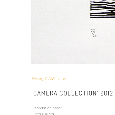
February 19, 2015
In
‘CAMERA COLLECTION’ 2012
Linoprint on paper
30cm x 41cm