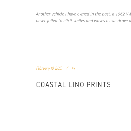
Another vehicle I have owned in the past, a 1962 V
never failed to elicit smiles and waves as we drove
February 19, 2015
In
COASTAL LINO PRINTS