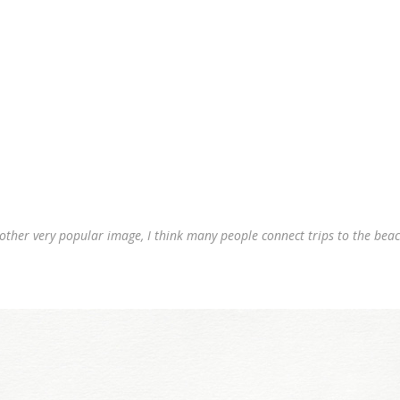
nother very popular image, I think many people connect trips to the beach