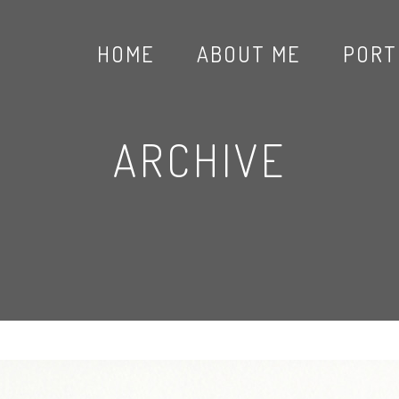
HOME
ABOUT ME
PORT
ARCHIVE