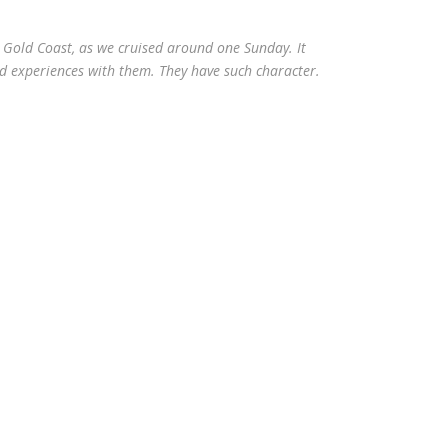
 Gold Coast, as we cruised around one Sunday. It
nd experiences with them. They have such character.