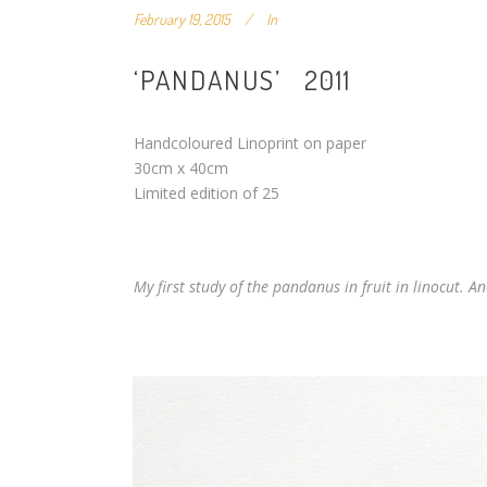
February 19, 2015
In
‘PANDANUS’ 2011
Handcoloured Linoprint on paper
30cm x 40cm
Limited edition of 25
My first study of the pandanus in fruit in linocut. A