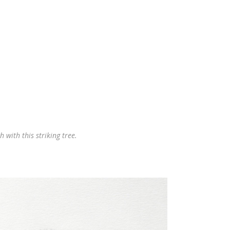
 with this striking tree.