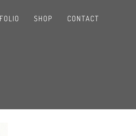
FOLIO
SHOP
CONTACT