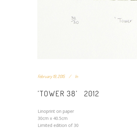
February 19, 2015
In
’TOWER 38’ 2012
Linoprint on paper
30cm x 40.5cm
Limited edition of 30