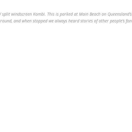
W split windscreen Kombi. This is parked at Main Beach on Queensland’s
 around, and when stopped we always heard stories of other people’s fo