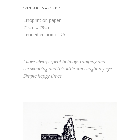
‘VINTAGE VAN’ 2011
Linoprint on paper
21cm x 29cm
Limited edition of 25
I have always spent holidays camping and
caravanning and this little van caught my eye.
Simple happy times.