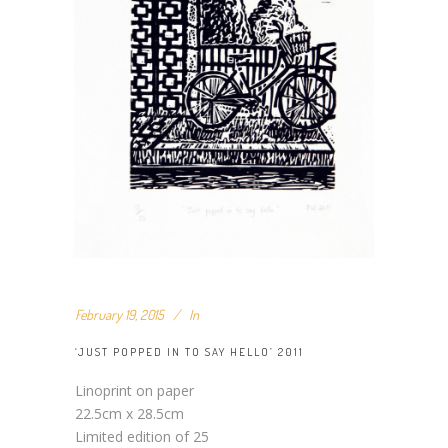
February 19, 2015
In
‘JUST POPPED IN TO SAY HELLO’ 2011
Linoprint on paper
22.5cm x 28.5cm
Limited edition of 25