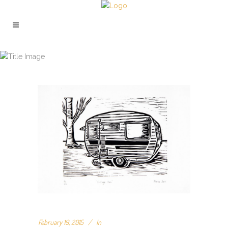
ARCHIVE
February 19, 2015
In