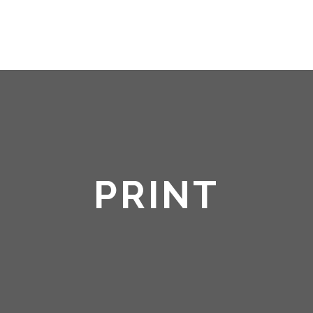
HOME
ABOUT ME
PRINT