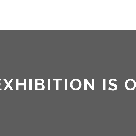
HOME
ABOUT ME
 EXHIBITION IS 