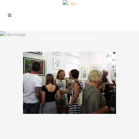
31.-ALLISON-AND-I