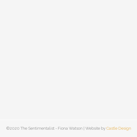
©2020 The Sentimentalist - Fiona Watson | Website by
Castle Design