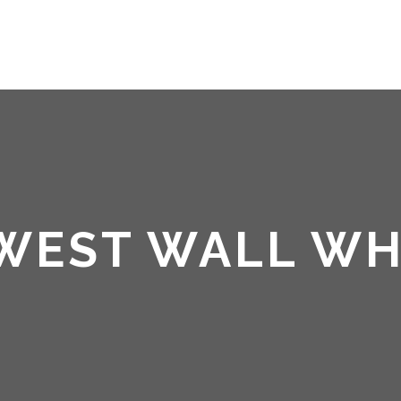
HOME
ABOUT ME
 WEST WALL W