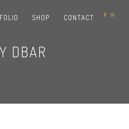
FOLIO
SHOP
CONTACT
RY DBAR