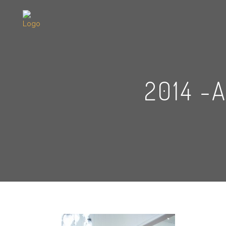
2014 -