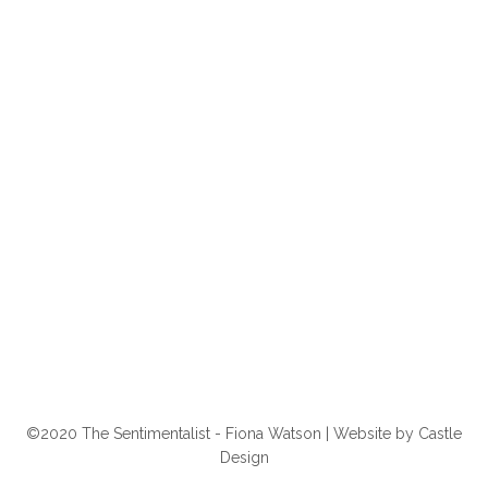
©2020 The Sentimentalist - Fiona Watson | Website by
Castle
Design