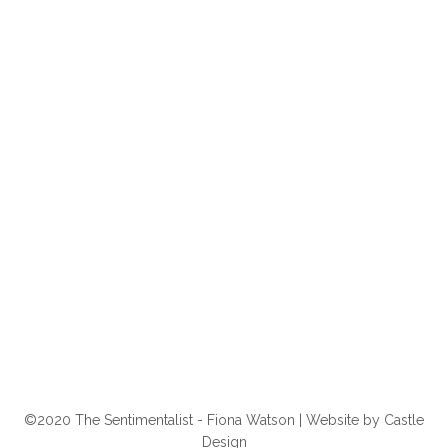
©2020 The Sentimentalist - Fiona Watson | Website by
Castle
Design