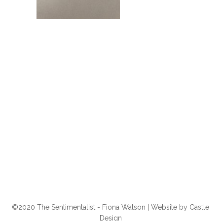
©2020 The Sentimentalist - Fiona Watson | Website by
Castle
Design