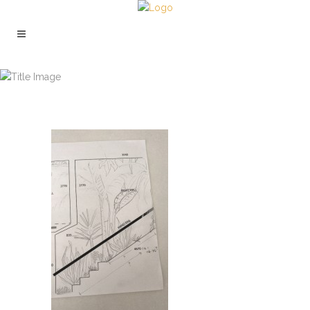
HOTA STAIRWELL PLANNING