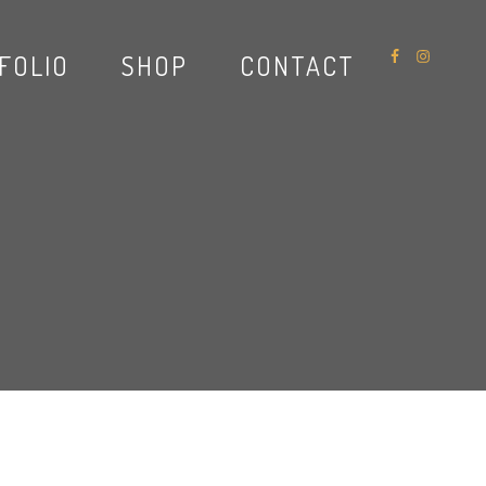
FOLIO
SHOP
CONTACT