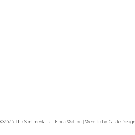
©2020 The Sentimentalist - Fiona Watson | Website by
Castle Desig