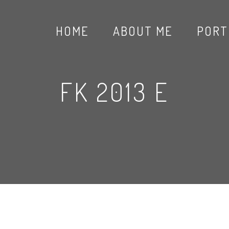
HOME
ABOUT ME
PORT
FK 2013 E