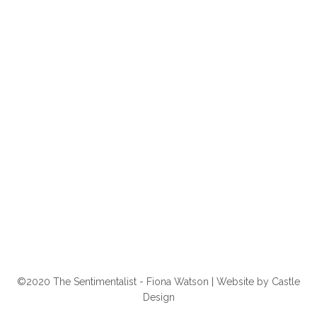
©2020 The Sentimentalist - Fiona Watson | Website by
Castle
Design