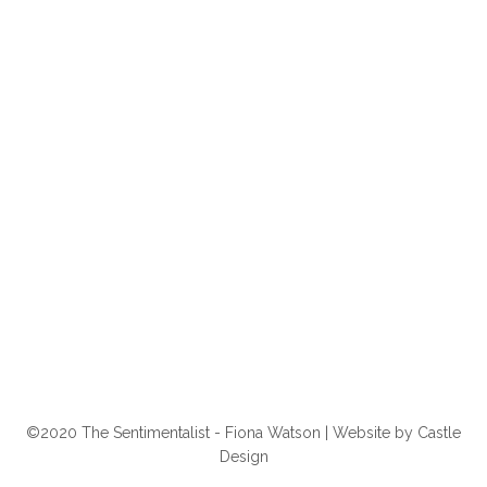
©2020 The Sentimentalist - Fiona Watson | Website by
Castle
Design