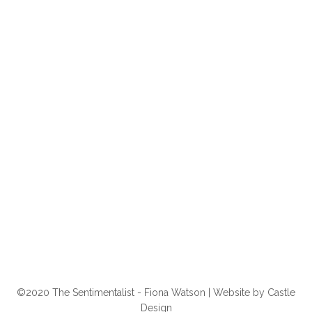
©2020 The Sentimentalist - Fiona Watson | Website by
Castle
Design