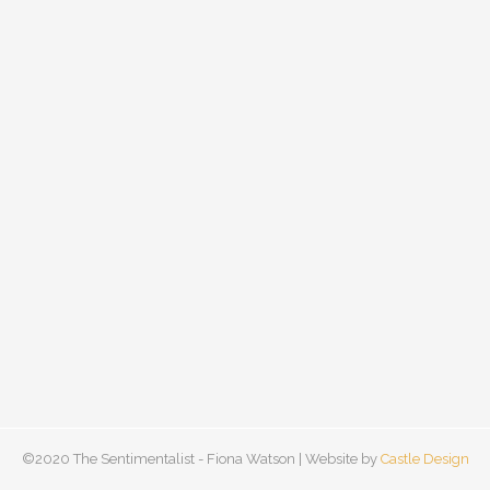
©2020 The Sentimentalist - Fiona Watson | Website by
Castle Design