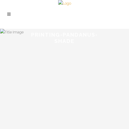
PRINTING-PANDANUS-
SHADE